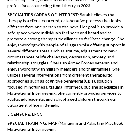
professional counseling from Liberty in 2023.
SPECIALTIES / AREAS OF INTEREST:
Sarah believes that
therapy is a client-centered, collaborative process that looks
different from one person to the next. Her goal is to provide a
safe space where individuals feel seen and heard and to
promote a strong therapeutic alliance to facilitate change. She
enjoys working with people of all ages while offering support in
several different areas such as trauma, adjustment to new
circumstances or life challenges, depression, anxiety, and
relationship struggles. She is an Armed Forces veteran and
enjoys working with military members and their families. She
utilizes several interventions from different therapeutic
approaches such as cognitive behavioral (CBT), solution-
focused, mindfulness, trauma-informed), but she specializes in
Motivational Interviewing. She currently provides services to
adults, adolescents, and school-aged children through our
outpatient office in Bemidji.
LICENSURE:
LPCC
SPECIAL TRAINING:
MAP (Managing and Adapting Practice),
Motivational Interviewing