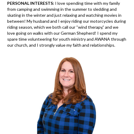
PERSONAL INTERESTS:
I love spending time with my family
from camping and swimming in the summer to sledding and
skating in the winter and just relaxing and watching movies in
between! My husband and I enjoy riding our motorcycles during
riding season, which we both call our “wind therapy,” and we
love going on walks with our German Shepherd! I spend my
spare time volunteering for youth ministry and AWANA through
our church, and I strongly value my faith and relationships.