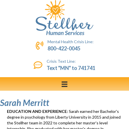
Mental Health Crisis Line:
800-422-0045
Crisis Text Line:
Text "MN" to 741741
Sarah Merritt
EDUCATION AND EXPERIENCE:
Sarah earned her Bachelor's
degree in psychology from Liberty University in 2015 and joined
the Stellher team in 2022 to complete her master’s level
internship. She graduated with her master's degree in