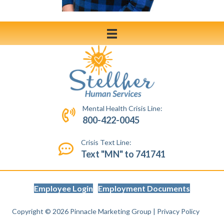
Mental Health Crisis Line:
800-422-0045
Crisis Text Line:
Text "MN" to 741741
Employee Login
Employment Documents
Copyright © 2026
Pinnacle Marketing Group
|
Privacy Policy