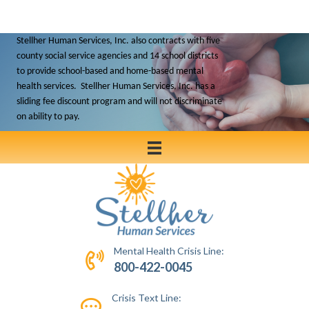
Stellher Human Services, Inc. also contracts with five
county social service agencies and 14 school districts
to
provide school-based and home-based mental
health services. Stellher Human Services, Inc. has a
sliding fee discount program and will not discriminate
on ability to pay.
Mental Health Crisis Line:
800-422-0045
Crisis Text Line: