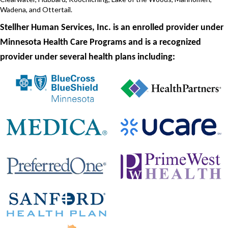
Wadena, and Ottertail.
Stellher Human Services, Inc. is an enrolled provider under
Minnesota Health Care Programs and is a recognized
provider under several health plans including: