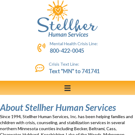
Mental Health Crisis Line:
800-422-0045
Crisis Text Line:
Text "MN" to 741741
About Stellher Human Services
Since 1994, Stellher Human Services, Inc. has been helping families and
children with crisis, counseling, and stabilization services in several
northern Minnesota counties including Becker, Beltrami, Cass,
Clearwater, Hubbard, Koochiching, Lake of the Woods, Mahnomen,