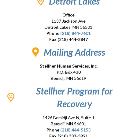
Detroit Lakes
Office
1137 Jackson Ave
Detroit Lakes, MN 56501
Phone
(218) 844-7601
Fax (218) 444-2847
Mailing Address
Stellher Human Services, Inc.
P.O. Box 430
Bemidji, MN 56619
Stellher Program for
Recovery
1426 Bemidji Ave N, Suite 1
Bemidji, MN 56601
Phone
(218) 444-5155
Fax (218) 333-3921