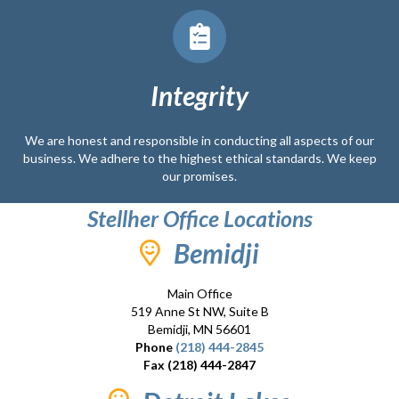
Integrity
We are honest and responsible in conducting all aspects of our
business. We adhere to the highest ethical standards. We keep
our promises.
Stellher Office Locations
Bemidji
Main Office
519 Anne St NW, Suite B
Bemidji, MN 56601
Phone
(218) 444-2845
Fax (218) 444-2847