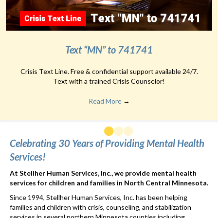
Text “MN” to 741741
Crisis Text Line. Free & confidential support available 24/7.
Text with a trained Crisis Counselor!
Read More
→
Celebrating 30 Years of Providing Mental Health
Services!
At Stellher Human Services, Inc., we provide mental health
services for children and families in North Central Minnesota.
Since 1994, Stellher Human Services, Inc. has been helping
families and children with crisis, counseling, and stabilization
services in several northern Minnesota counties including