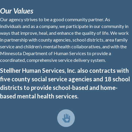
Our Values
Our agency strives to be a good community partner. As
individuals and as a company, we participate in our community in
ways that improve, heal, and enhance the quality of life. We work
in partnership with county agencies, school districts, area family
service and children’s mental health collaboratives, and with the
Minnesota Department of Human Services to provide a
coordinated, comprehensive service delivery system.
Stellher Human Services, Inc. also contracts with
five county social service agencies and 18 school
districts to provide school-based and home-
based mental health services.