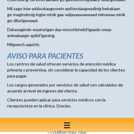
Mii sago iniw wiidookaagoowin epiitendaagwadinig bebakaan
ge-inagindenig ingiw minik gaa-wiijayaawaawaad miinawaa minik
ge-diba'igewaad.
Dabasaginde-mazina'igan daa-mooshkinebii'igaade omaa
animakaage-apibii'iganing.
Miigwech aapichi.
AVISO PARA PACIENTES
Los centros de salud ofrecen servicios de atención médica
primería y preventiva, sin considerar la capacidad de los clientes
para pagar.
Los cargos generados por servicios de salud son calculados de
acuerdo al nivel de ingreso del cliente.
Clientes pueden aplicar para servicios médicos con la
recepcionista en la clínica. Gracias.