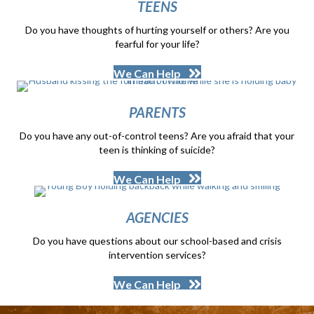
TEENS
Do you have thoughts of hurting yourself or others? Are you
fearful for your life?
We Can Help
PARENTS
Do you have any out-of-control teens? Are you afraid that your
teen is thinking of suicide?
We Can Help
AGENCIES
Do you have questions about our school-based and crisis
intervention services?
We Can Help