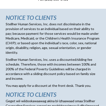
NOTICE TO CLIENTS
Stellher Human Services, Inc. does not discriminate in the
provision of services to an individual based on their ability to
pay; because payment for those services would be made under
Medicare, Medicaid, or the Children’s Health Insurance Program
(CHIP); or based upon the individual’s race, color, sex, national
origin, disability, religion, age, sexual orientation, or gender
identity.
Stellher Human Services, Inc. uses a discounted/sliding fee
schedule. Therefore, those with incomes between 100% and
200% of the Federal Poverty Guidelines will be charged in
accordance with a sliding discount policy based on family size
and income.
You may apply for a discount at the front desk. Thank you.
NOTICE TO CLIENTS
Geget wii-wiidookawaawag akina bi-izhaawaad omaa Stellher
Counseling Services aanawi go gashkitoosigwaa ji-diba'igewaad.