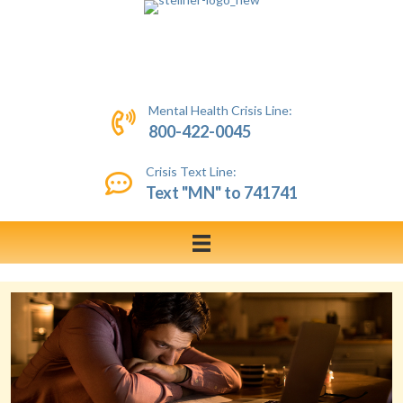
Mental Health Crisis Line:
800-422-0045
Crisis Text Line:
Text "MN" to 741741