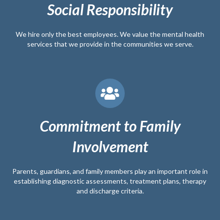
Social Responsibility
We hire only the best employees. We value the mental health
services that we provide in the communities we serve.
Commitment to Family
Involvement
Parents, guardians, and family members play an important role in
establishing diagnostic assessments, treatment plans, therapy
and discharge criteria.