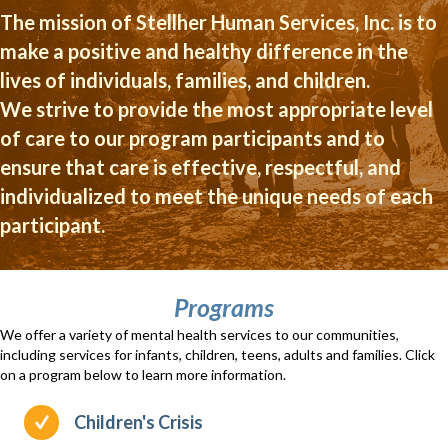
The mission of Stellher Human Services, Inc. is to
make a positive and healthy difference in the
lives of individuals, families, and children.
We strive to provide the most appropriate level
of care to our program participants and to
ensure that care is effective, respectful, and
individualized to meet the unique needs of each
participant.
Programs
We offer a variety of mental health services to our communities,
including services for infants, children, teens, adults and families. Click
on a program below to learn more information.
Children's Crisis