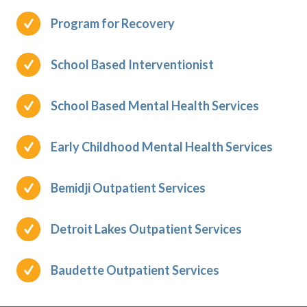
Program for Recovery
School Based Interventionist
School Based Mental Health Services
Early Childhood Mental Health Services
Bemidji Outpatient Services
Detroit Lakes Outpatient Services
Baudette Outpatient Services