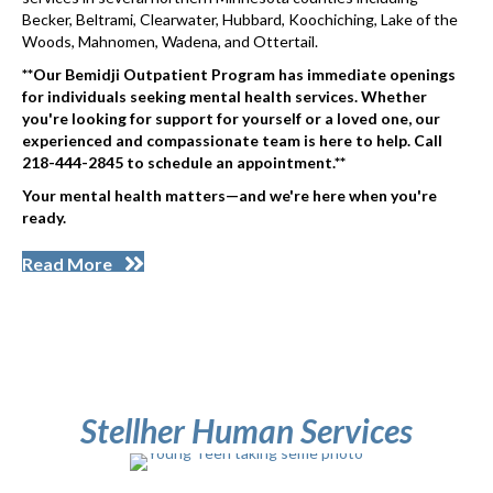
Becker, Beltrami, Clearwater, Hubbard, Koochiching, Lake of the
Woods, Mahnomen, Wadena, and Ottertail.
**Our Bemidji Outpatient Program has immediate openings
for individuals seeking mental health services. Whether
you're looking for support for yourself or a loved one, our
experienced and compassionate team is here to help. Call
218-444-2845 to schedule an appointment.**
Your mental health matters—and we're here when you're
ready.
Read More
Stellher Human Services