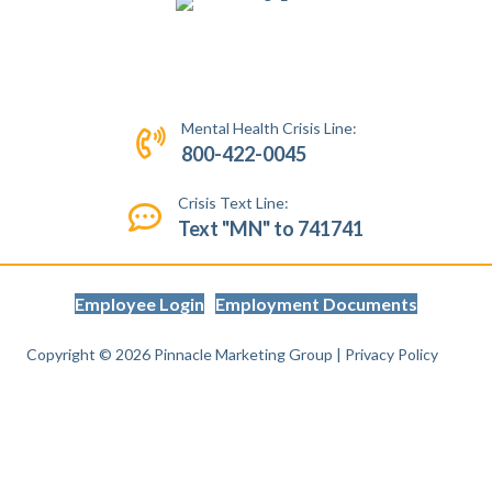
Mental Health Crisis Line:
800-422-0045
Crisis Text Line:
Text "MN" to 741741
Employee Login
Employment Documents
Copyright © 2026
Pinnacle Marketing Group
|
Privacy Policy