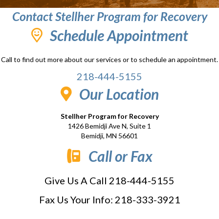
Contact Stellher Program for Recovery
Schedule Appointment
Call to find out more about our services or to schedule an appointment.
218-444-5155
Our Location
Stellher Program for Recovery
1426 Bemidji Ave N, Suite 1
Bemidji, MN 56601
Call or Fax
Give Us A Call 218-444-5155
Fax Us Your Info: 218-333-3921