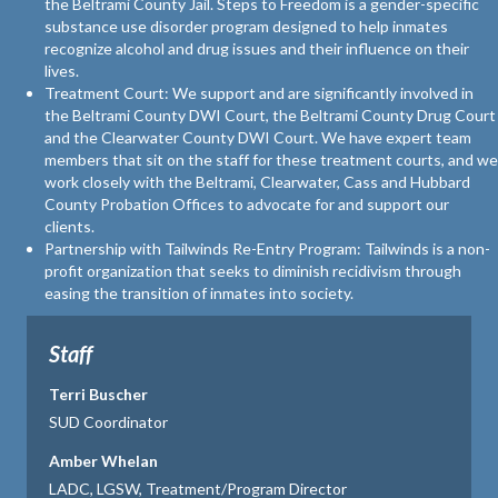
the Beltrami County Jail. Steps to Freedom is a gender-specific
substance use disorder program designed to help inmates
recognize alcohol and drug issues and their influence on their
lives.
Treatment Court: We support and are significantly involved in
the Beltrami County DWI Court, the Beltrami County Drug Court
and the Clearwater County DWI Court. We have expert team
members that sit on the staff for these treatment courts, and we
work closely with the Beltrami, Clearwater, Cass and Hubbard
County Probation Offices to advocate for and support our
clients.
Partnership with Tailwinds Re-Entry Program: Tailwinds is a non-
profit organization that seeks to diminish recidivism through
easing the transition of inmates into society.
Staff
Terri Buscher
SUD Coordinator
Amber Whelan
LADC, LGSW, Treatment/Program Director