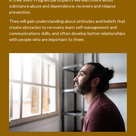
substance abuse and dependence, recovery and relapse
prevention.
They will gain understanding about attitudes and beliefs that
create obstacles to recovery, learn self-management and
communications skills, and often develop better relationships
with people who are important to them.