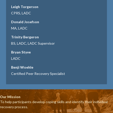
Leigh Torgerson
CPRS, LADC
Donald Josefson
MA, LADC
Trinity Bergeron
BS, LADC, LADC Supervisor
Bryan Styve
LADC
Benji Woehle
Certified Peer Recovery Specialist
Our Mission
To help participants develop coping skills and identify their individual
recovery process.