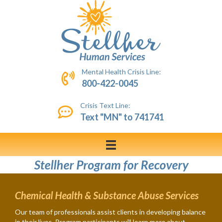
Mental Health Crisis Line:
800-422-0045
Crisis Text Line:
Text "MN" to 741741
Stellher Program for Recovery
Chemical Health & Substance Abuse Services
Our team of professionals assist clients in developing balance
in their lives. Program participants will learn more about