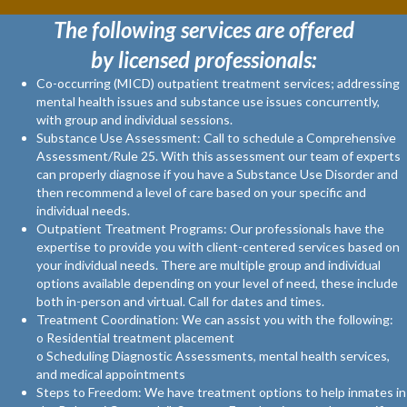
The following services are offered
by licensed professionals:
Co-occurring (MICD) outpatient treatment services; addressing
mental health issues and substance use issues concurrently,
with group and individual sessions.
Substance Use Assessment: Call to schedule a Comprehensive
Assessment/Rule 25. With this assessment our team of experts
can properly diagnose if you have a Substance Use Disorder and
then recommend a level of care based on your specific and
individual needs.
Outpatient Treatment Programs: Our professionals have the
expertise to provide you with client-centered services based on
your individual needs. There are multiple group and individual
options available depending on your level of need, these include
both in-person and virtual. Call for dates and times.
Treatment Coordination: We can assist you with the following:
o Residential treatment placement
o Scheduling Diagnostic Assessments, mental health services,
and medical appointments
Steps to Freedom: We have treatment options to help inmates in