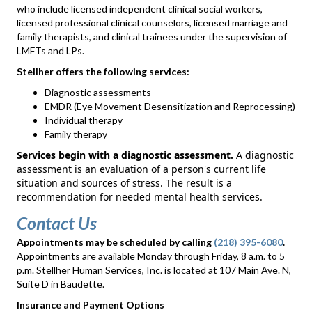
who include licensed independent clinical social workers,
licensed professional clinical counselors, licensed marriage and
family therapists, and clinical trainees under the supervision of
LMFTs and LPs.
Stellher offers the following services:
Diagnostic assessments
EMDR (Eye Movement Desensitization and Reprocessing)
Individual therapy
Family therapy
Services begin with a diagnostic assessment.
A diagnostic
assessment is an evaluation of a person's current life
situation and sources of stress. The result is a
recommendation for needed mental health services.
Contact Us
Appointments may be scheduled by calling
(218) 395-6080
.
Appointments are available Monday through Friday, 8 a.m. to 5
p.m. Stellher Human Services, Inc. is located at 107 Main Ave. N,
Suite D in Baudette.
Insurance and Payment Options