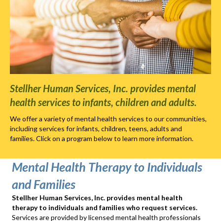
Stellher Human Services, Inc. provides mental
health services to infants, children and adults.
We offer a variety of mental health services to our communities,
including services for infants, children, teens, adults and
families. Click on a program below to learn more information.
Mental Health Therapy to Individuals
and Families
Stellher Human Services, Inc. provides mental health
therapy to individuals and families who request services.
Services are provided by licensed mental health professionals