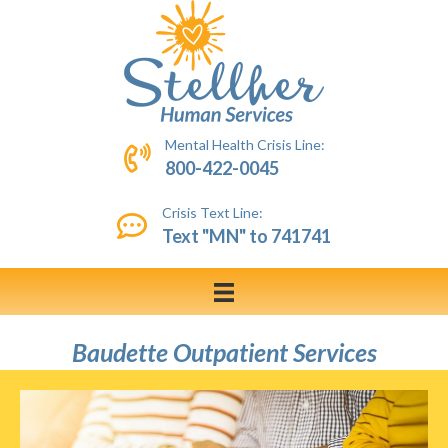
Mental Health Crisis Line:
800-422-0045
Crisis Text Line:
Text "MN" to 741741
Baudette Outpatient Services