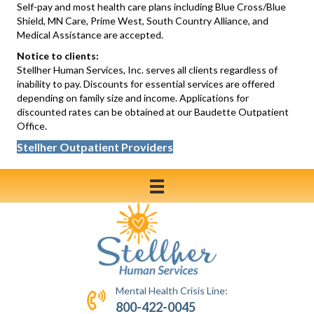
Self-pay and most health care plans including Blue Cross/Blue
Shield, MN Care, Prime West, South Country Alliance, and
Medical Assistance are accepted.
Notice to clients:
Stellher Human Services, Inc. serves all clients regardless of
inability to pay. Discounts for essential services are offered
depending on family size and income. Applications for
discounted rates can be obtained at our Baudette Outpatient
Office.
Stellher Outpatient Providers
Mental Health Crisis Line:
800-422-0045